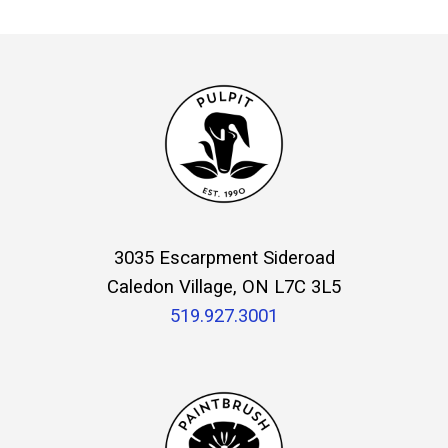
3035 Escarpment Sideroad
Caledon Village, ON L7C 3L5
519.927.3001