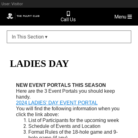
User: Visitor
Menu
Call Us
In This Section ▾
LADIES DAY
NEW EVENT PORTALS THIS SEASON
Here are the 3 Event Portals you should keep
handy.
2024 LADIES' DAY EVENT PORTAL
You will find the following information when you
click the link above:
List of Participants for the upcoming week
Schedule of Events and Location
Format Rules of the 18-hole game and 9-
hole game (if any)