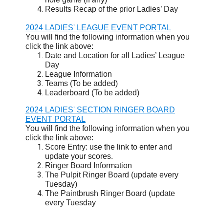
Results Recap of the prior Ladies’ Day
2024 LADIES' LEAGUE EVENT PORTAL
You will find the following information when you
click the link above:
Date and Location for all Ladies’ League
Day
League Information
Teams (To be added)
Leaderboard (To be added)
2024 LADIES' SECTION RINGER BOARD
EVENT PORTAL
You will find the following information when you
click the link above:
Score Entry: use the link to enter and
update your scores.
Ringer Board Information
The Pulpit Ringer Board (update every
Tuesday)
The Paintbrush Ringer Board (update
every Tuesday